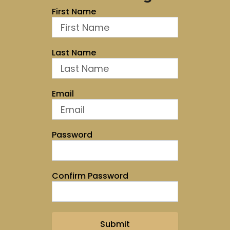
First Name
Last Name
Email
Password
Confirm Password
Submit