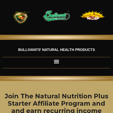
Skip
to
content
BULLIVANTS' NATURAL HEALTH PRODUCTS
Join The Natural Nutrition Plus
Starter Affiliate Program and
and earn recurring income