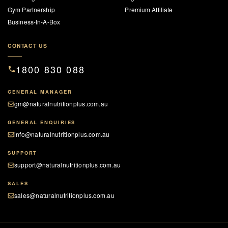
Gym Partnership
Premium Affiliate
Business-In-A-Box
CONTACT US
1800 830 088
GENERAL MANAGER
gm@naturalnutritionplus.com.au
GENERAL ENQUIRIES
info@naturalnutritionplus.com.au
SUPPORT
support@naturalnutritionplus.com.au
SALES
sales@naturalnutritionplus.com.au