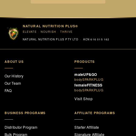
NATURAL NUTRITION PLUS®
ELEVATE · NOURISH · THRIVE
NATURAL NUTRITION PLUS PTY LTD · ACN 616 015 162
ABOUT US
PRODUCTS
maleUP&GO
Our History
bodySPARKPLUG
Our Team
femaleFITNESS
FAQ
bodySPARKPLUG
Visit Shop
BUSINESS PROGRAMS
AFFILIATE PROGRAMS
Distributor Program
Starter Affiliate
Bulk Program
Signature Affiliate