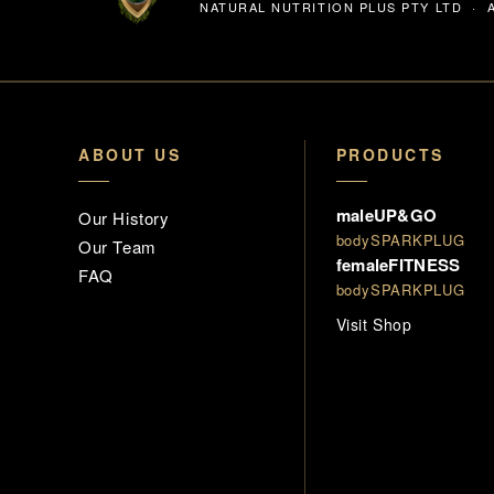
NATURAL NUTRITION PLUS PTY LTD · A
ABOUT US
PRODUCTS
maleUP&GO
Our History
bodySPARKPLUG
Our Team
femaleFITNESS
FAQ
bodySPARKPLUG
Visit Shop