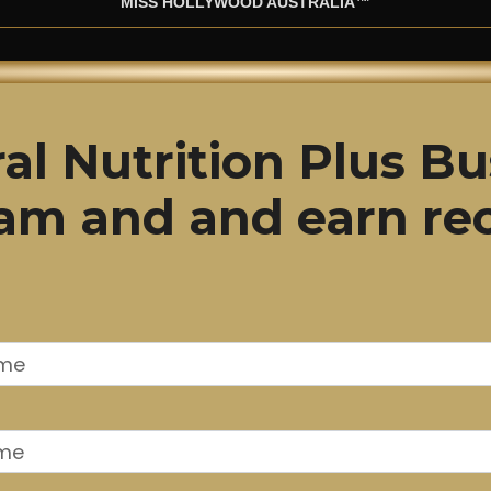
MISS HOLLYWOOD AUSTRALIA™
al Nutrition Plus Bu
gram and and earn re