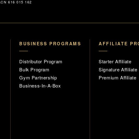
CN 616 015 162
BUSINESS PROGRAMS
AFFILIATE P
Distributor Program
Starter Affiliate
Bulk Program
Signature Affiliate
Gym Partnership
Premium Affiliate
Business-In-A-Box