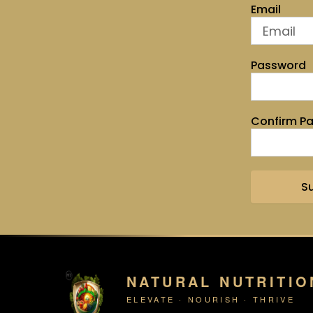
Email
Password
Confirm P
S
NATURAL NUTRITIO
ELEVATE · NOURISH · THRIVE