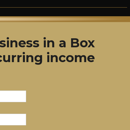
siness in a Box
curring income