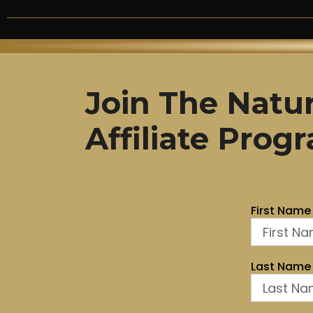
Join The Natur
Affiliate Pro
First Name
Last Name