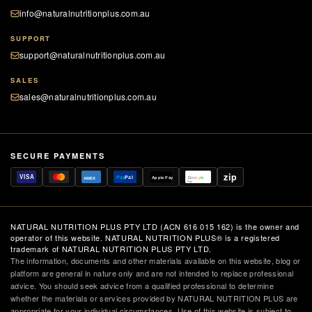
info@naturalnutritionplus.com.au
SUPPORT
support@naturalnutritionplus.com.au
SALES
sales@naturalnutritionplus.com.au
SECURE PAYMENTS
zip
VISA
Pay
Pal
Apple Pay
G
o
o
g
le
AMEX
Pay
NATURAL NUTRITION PLUS PTY LTD (ACN 616 015 162) is the owner and
operator of this website. NATURAL NUTRITION PLUS® is a registered
trademark of NATURAL NUTRITION PLUS PTY LTD.
The information, documents and other materials available on this website, blog or
platform are general in nature only and are not intended to replace professional
advice. You should seek advice from a qualified professional to determine
whether the materials or services provided by NATURAL NUTRITION PLUS are
appropriate for your individual circumstances. Use of this website is subject to