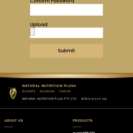
Confirm Password
Upload
Submit
NATURAL NUTRITION PLUS®
ELEVATE · NOURISH · THRIVE
NATURAL NUTRITION PLUS PTY LTD · ACN 616 015 162
ABOUT US
PRODUCTS