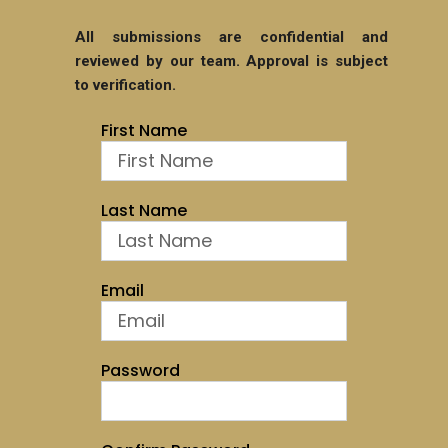
All submissions are confidential and
reviewed by our team. Approval is subject
to verification.
First Name
Last Name
Email
Password