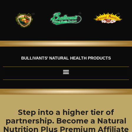
Skip
to
content
BULLIVANTS' NATURAL HEALTH PRODUCTS
Step into a higher tier of
partnership. Become a Natural
Nutrition Plus Premium Affiliate