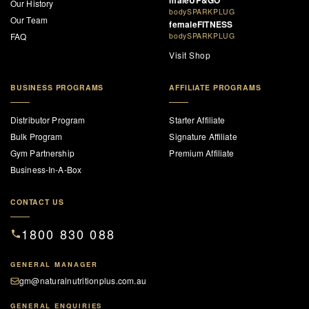
maleUP&GO
Our History
bodySPARKPLUG
Our Team
femaleFITNESS
FAQ
bodySPARKPLUG
Visit Shop
BUSINESS PROGRAMS
AFFILIATE PROGRAMS
Distributor Program
Starter Affiliate
Bulk Program
Signature Affiliate
Gym Partnership
Premium Affiliate
Business-In-A-Box
CONTACT US
1800 830 088
GENERAL MANAGER
gm@naturalnutritionplus.com.au
GENERAL ENQUIRIES