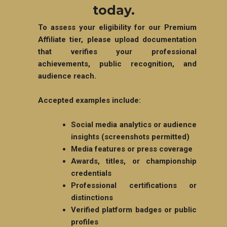
today.
To assess your eligibility for our Premium
Affiliate tier, please upload documentation
that verifies your professional
achievements, public recognition, and
audience reach.
Accepted examples include:
Social media analytics or audience
insights (screenshots permitted)
Media features or press coverage
Awards, titles, or championship
credentials
Professional certifications or
distinctions
Verified platform badges or public
profiles