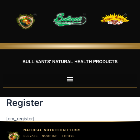
Skip
to
content
BULLIVANTS' NATURAL HEALTH PRODUCTS
Register
[em_register]
NATURAL NUTRITION PLUS®
ELEVATE · NOURISH · THRIVE