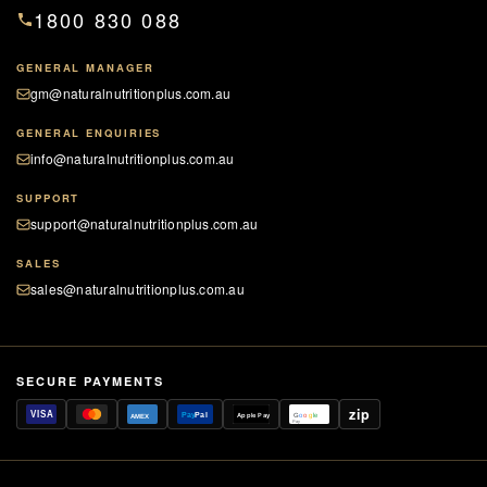
1800 830 088
GENERAL MANAGER
gm@naturalnutritionplus.com.au
GENERAL ENQUIRIES
info@naturalnutritionplus.com.au
SUPPORT
support@naturalnutritionplus.com.au
SALES
sales@naturalnutritionplus.com.au
SECURE PAYMENTS
zip
VISA
Pay
Pal
Apple Pay
G
o
o
g
le
AMEX
Pay