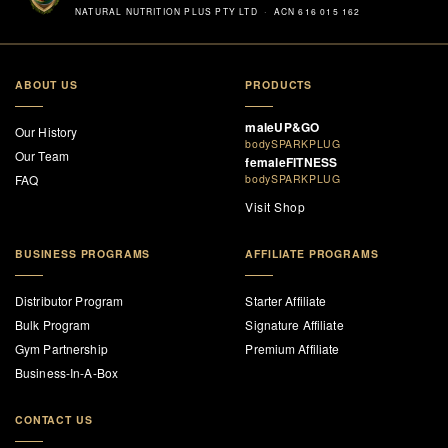
NATURAL NUTRITION PLUS PTY LTD · ACN 616 015 162
ABOUT US
PRODUCTS
maleUP&GO
Our History
bodySPARKPLUG
Our Team
femaleFITNESS
FAQ
bodySPARKPLUG
Visit Shop
BUSINESS PROGRAMS
AFFILIATE PROGRAMS
Distributor Program
Starter Affiliate
Bulk Program
Signature Affiliate
Gym Partnership
Premium Affiliate
Business-In-A-Box
CONTACT US