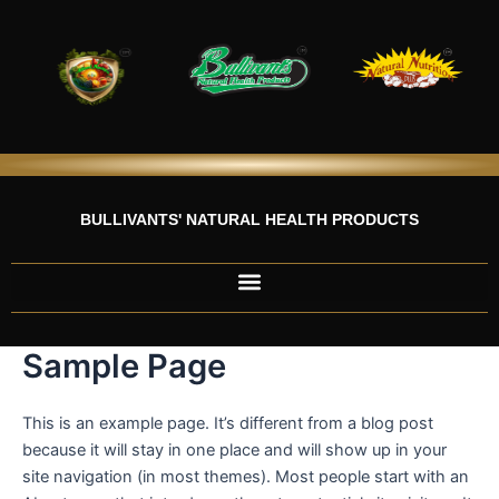
Skip
to
content
BULLIVANTS' NATURAL HEALTH PRODUCTS
Sample Page
This is an example page. It’s different from a blog post
because it will stay in one place and will show up in your
site navigation (in most themes). Most people start with an