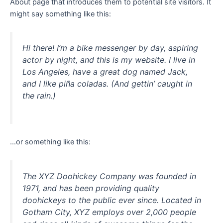
About page that introduces them to potential site visitors. It
might say something like this:
Hi there! I’m a bike messenger by day, aspiring
actor by night, and this is my website. I live in
Los Angeles, have a great dog named Jack,
and I like piña coladas. (And gettin’ caught in
the rain.)
…or something like this:
The XYZ Doohickey Company was founded in
1971, and has been providing quality
doohickeys to the public ever since. Located in
Gotham City, XYZ employs over 2,000 people