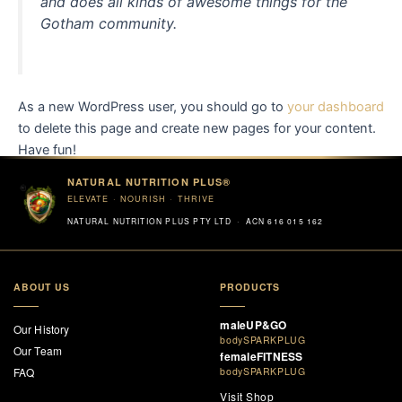
and does all kinds of awesome things for the
Gotham community.
As a new WordPress user, you should go to
your dashboard
to delete this page and create new pages for your content.
Have fun!
NATURAL NUTRITION PLUS®
ELEVATE · NOURISH · THRIVE
NATURAL NUTRITION PLUS PTY LTD · ACN 616 015 162
ABOUT US
PRODUCTS
maleUP&GO
Our History
bodySPARKPLUG
Our Team
femaleFITNESS
FAQ
bodySPARKPLUG
Visit Shop