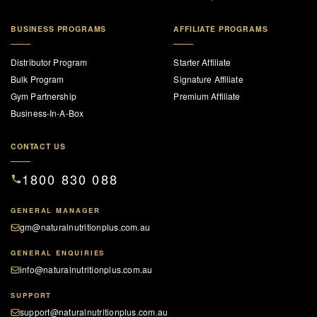
BUSINESS PROGRAMS
AFFILIATE PROGRAMS
Distributor Program
Starter Affiliate
Bulk Program
Signature Affiliate
Gym Partnership
Premium Affiliate
Business-In-A-Box
CONTACT US
1800 830 088
GENERAL MANAGER
gm@naturalnutritionplus.com.au
GENERAL ENQUIRIES
info@naturalnutritionplus.com.au
SUPPORT
support@naturalnutritionplus.com.au