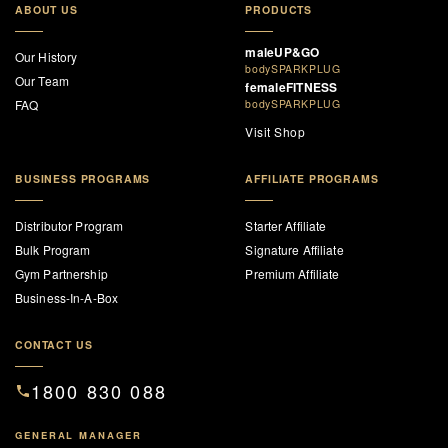
ABOUT US
PRODUCTS
maleUP&GO
Our History
bodySPARKPLUG
Our Team
femaleFITNESS
FAQ
bodySPARKPLUG
Visit Shop
BUSINESS PROGRAMS
AFFILIATE PROGRAMS
Distributor Program
Starter Affiliate
Bulk Program
Signature Affiliate
Gym Partnership
Premium Affiliate
Business-In-A-Box
CONTACT US
1800 830 088
GENERAL MANAGER