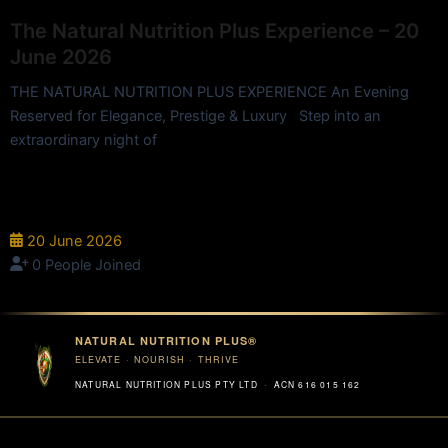
The Natural Nutrition Plus Experience – 20
June 2026
THE NATURAL NUTRITION PLUS EXPERIENCE An Evening
Reserved for Elegance, Prestige & Luxury Step into an
extraordinary night of
InterContinental Hotel - 90 Elizabeth St, Brisbane City QLD
4000, Australia
20 June 2026
0 People Joined
NATURAL NUTRITION PLUS®
ELEVATE · NOURISH · THRIVE
NATURAL NUTRITION PLUS PTY LTD · ACN 616 015 162