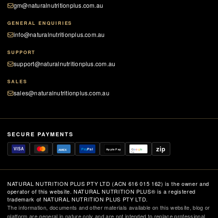
gm@naturalnutritionplus.com.au
GENERAL ENQUIRIES
info@naturalnutritionplus.com.au
SUPPORT
support@naturalnutritionplus.com.au
SALES
sales@naturalnutritionplus.com.au
SECURE PAYMENTS
zip
VISA
Pay
Pal
Apple Pay
G
o
o
g
le
AMEX
Pay
NATURAL NUTRITION PLUS PTY LTD (ACN 616 015 162) is the owner and
operator of this website. NATURAL NUTRITION PLUS® is a registered
trademark of NATURAL NUTRITION PLUS PTY LTD.
The information, documents and other materials available on this website, blog or
platform are general in nature only and are not intended to replace professional