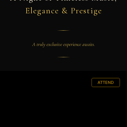
Elegance & Prestige
A truly exclusive experience awaits.
ATTEND