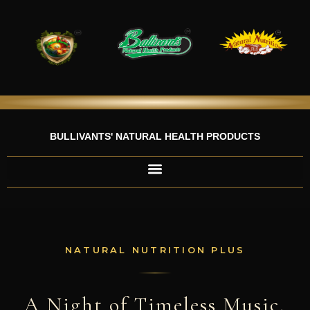
Skip
to
content
BULLIVANTS' NATURAL HEALTH PRODUCTS
NATURAL NUTRITION PLUS
A Night of Timeless Music,