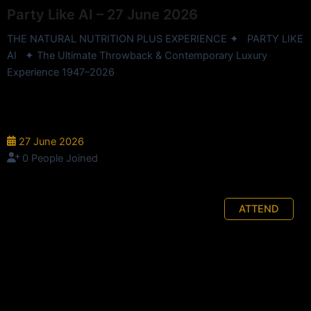
Party Like AI – 27 June 2026
THE NATURAL NUTRITION PLUS EXPERIENCE ✦ PARTY LIKE
AI ✦ The Ultimate Throwback & Contemporary Luxury
Experience 1947–2026
InterContinental Hotel - 90 Elizabeth St, Brisbane City QLD
4000, Australia
27 June 2026
0 People Joined
ATTEND