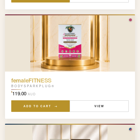
femaleFITNESS
BODYSPARKPLUG®
119.00
$
AUD
ADD TO CART →
VIEW