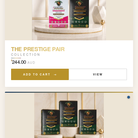
THE PRESTIGE PAIR
COLLECTION
244.00
$
AUD
ADD TO CART →
VIEW