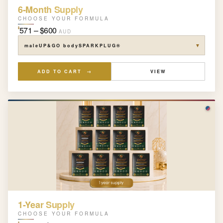
6-Month Supply
CHOOSE YOUR FORMULA
571 – $600
$
AUD
▼
ADD TO CART →
VIEW
1-Year Supply
CHOOSE YOUR FORMULA
$