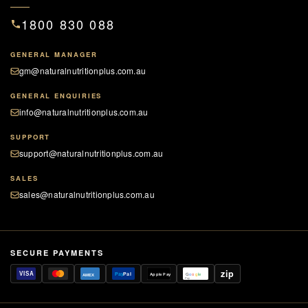
1800 830 088
Supports healthy eyesight and vision
GENERAL MANAGER
gm@naturalnutritionplus.com.au
GENERAL ENQUIRIES
info@naturalnutritionplus.com.au
SUPPORT
support@naturalnutritionplus.com.au
SALES
sales@naturalnutritionplus.com.au
SECURE PAYMENTS
zip
VISA
Pay
Pal
Apple Pay
G
o
o
g
le
AMEX
Pay