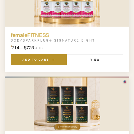
femaleFITNESS
BODYSPARKPLUG® SIGNATURE EIGHT
714 – $723
$
AUD
ADD TO CART →
VIEW