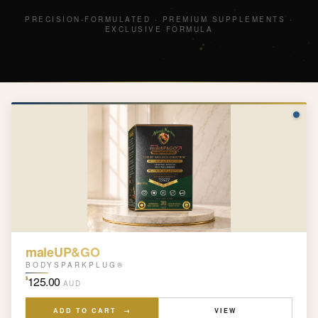
P
R
E
C
I
S
I
O
N
-
F
O
R
M
U
L
A
T
E
D
·
P
R
E
M
I
U
M
S
U
P
P
L
E
M
E
N
T
S
·
E
X
C
L
U
S
I
V
E
F
O
R
M
U
L
A
maleUP&GO
BODYSPARKPLUG®
125.00
$
AUD
ADD TO CART →
VIEW