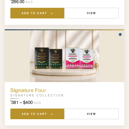
286.00
AUD
ADD TO CART →
VIEW
Signature Four
SIGNATURE COLLECTION
381 – $400
$
AUD
ADD TO CART →
VIEW