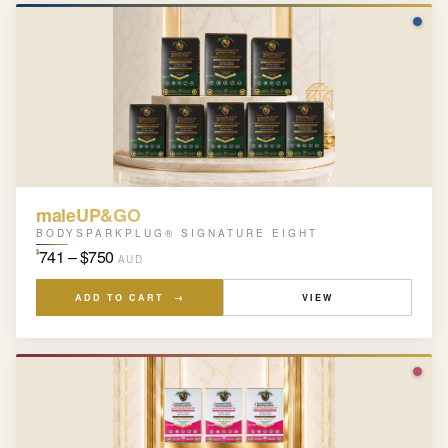
maleUP&GO
BODYSPARKPLUG® SIGNATURE EIGHT
741 – $750
$
AUD
ADD TO CART →
VIEW