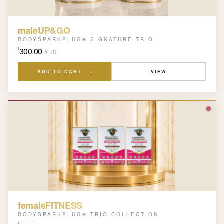
maleUP&GO
BODYSPARKPLUG® SIGNATURE TRIO
300.00
$
AUD
ADD TO CART →
VIEW
femaleFITNESS
BODYSPARKPLUG® TRIO COLLECTION
$