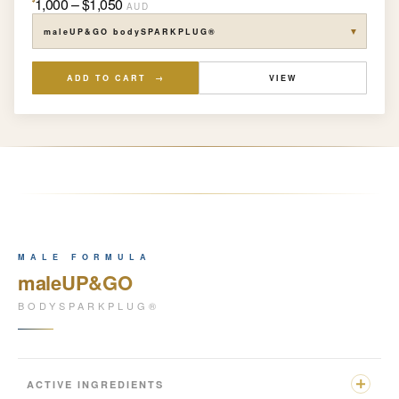
1,000 – $1,050
AUD
▼
ADD TO CART →
VIEW
MALE FORMULA
maleUP&GO
BODYSPARKPLUG®
ACTIVE INGREDIENTS