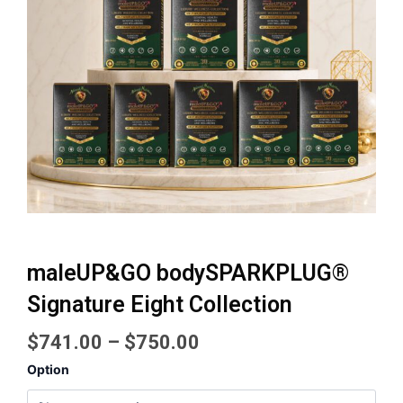
maleUP&GO bodySPARKPLUG®
Signature Eight Collection
Price
$
741.00
–
$
750.00
range:
maleUP&GO
Option
$741.00
bodySPARKPLUG®
Signature