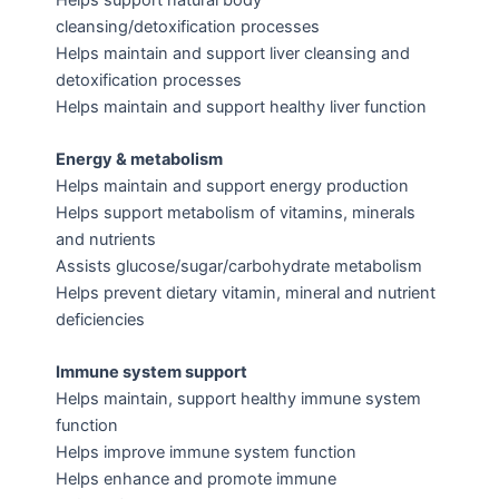
cleansing/detoxification processes
Helps maintain and support liver cleansing and
detoxification processes
Helps maintain and support healthy liver function
Energy & metabolism
Helps maintain and support energy production
Helps support metabolism of vitamins, minerals
and nutrients
Assists glucose/sugar/carbohydrate metabolism
Helps prevent dietary vitamin, mineral and nutrient
deficiencies
Immune system support
Helps maintain, support healthy immune system
function
Helps improve immune system function
Helps enhance and promote immune