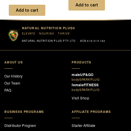
0
Add to cart
out
of
Add to cart
5
NATURAL NUTRITION PLUS®
ELEVATE · NOURISH · THRIVE
NATURAL NUTRITION PLUS PTY LTD · ACN 616 015 162
ABOUT US
PRODUCTS
maleUP&GO
Our History
bodySPARKPLUG
Our Team
femaleFITNESS
FAQ
bodySPARKPLUG
Visit Shop
BUSINESS PROGRAMS
AFFILIATE PROGRAMS
Distributor Program
Starter Affiliate