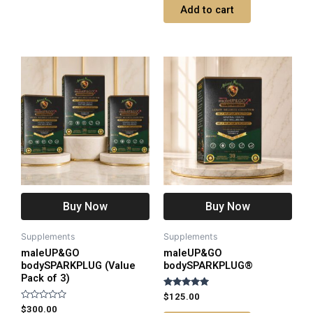
of
Add to cart
5
Buy Now
Buy Now
Supplements
Supplements
maleUP&GO
maleUP&GO
bodySPARKPLUG (Value
bodySPARKPLUG®
Pack of 3)
Rated
$
125.00
5.00
Rated
$
300.00
out of 5