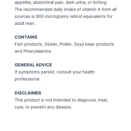
appetite, abdominal pain, dark urine, or itching.
The recommended daily intake of vitamin A from all
sources is 900 micrograms retinol equivalents for
adult men.
CONTAINS
Fish products, Gluten, Pollen, Soya bean products
and Phenylalanine
GENERAL ADVICE
If symptoms persist, consult your health
professional.
DISCLAIMER
This product is not intended to diagnose, treat,
cure, or prevent any disease.