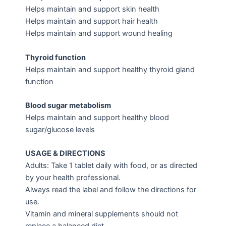
Helps maintain and support skin health
Helps maintain and support hair health
Helps maintain and support wound healing
Thyroid function
Helps maintain and support healthy thyroid gland
function
Blood sugar metabolism
Helps maintain and support healthy blood
sugar/glucose levels
USAGE & DIRECTIONS
Adults: Take 1 tablet daily with food, or as directed
by your health professional.
Always read the label and follow the directions for
use.
Vitamin and mineral supplements should not