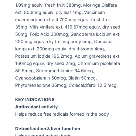
1.09mg equiv. fresh fruit 380mg, Moringa Oleifera
ext. 800mcg equiv. dry leaf 4mg, Vaccinium
macrocarpon extract 700mcg equiv. fresh fruit
35mg, Vitis vinifera ext. 416.67mcg equiv. dry seed
50mg, Folic Acid 300mcg, Ganoderma lucidum ext.
250mcg equiv. dry fruiting body 5mg, Curcuma
longa ext. 200mcg equiv. dry rhizome 4mg,
Potassium iodide 196.2mcg, Apium graveolens ext.
160mcg equiv. dry seed 2mg, Chromium picolinate
80.5mcg, Selenomethionine 64.6mcg,
Cyanocobalamin 50mcg, Blotin 50mcg,
Phytomenadione 36mcg, Colecalciferol 12.5 mcg.
KEY INDICATIONS
Antioxidant activity
Helps reduce free radicals formed in the body
Detoxification & liver function
Helps support natural body