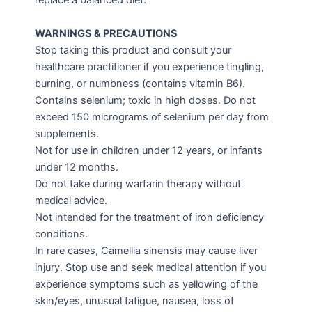
replace a balanced diet.
WARNINGS & PRECAUTIONS
Stop taking this product and consult your
healthcare practitioner if you experience tingling,
burning, or numbness (contains vitamin B6).
Contains selenium; toxic in high doses. Do not
exceed 150 micrograms of selenium per day from
supplements.
Not for use in children under 12 years, or infants
under 12 months.
Do not take during warfarin therapy without
medical advice.
Not intended for the treatment of iron deficiency
conditions.
In rare cases, Camellia sinensis may cause liver
injury. Stop use and seek medical attention if you
experience symptoms such as yellowing of the
skin/eyes, unusual fatigue, nausea, loss of