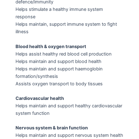
defence/immunity
Helps stimulate a healthy immune system
response
Helps maintain, support immune system to fight
illness
Blood health & oxygen transport
Helps assist healthy red blood cell production
Helps maintain and support blood health
Helps maintain and support haemoglobin
formation/synthesis
Assists oxygen transport to body tissues
Cardiovascular health
Helps maintain and support healthy cardiovascular
system function
Nervous system & brain function
Helps maintain and support nervous system health