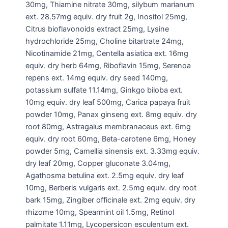
30mg, Thiamine nitrate 30mg, silybum marianum
ext. 28.57mg equiv. dry fruit 2g, Inositol 25mg,
Citrus bioflavonoids extract 25mg, Lysine
hydrochloride 25mg, Choline bitartrate 24mg,
Nicotinamide 21mg, Centella asiatica ext. 16mg
equiv. dry herb 64mg, Riboflavin 15mg, Serenoa
repens ext. 14mg equiv. dry seed 140mg,
potassium sulfate 11.14mg, Ginkgo biloba ext.
10mg equiv. dry leaf 500mg, Carica papaya fruit
powder 10mg, Panax ginseng ext. 8mg equiv. dry
root 80mg, Astragalus membranaceus ext. 6mg
equiv. dry root 60mg, Beta-carotene 6mg, Honey
powder 5mg, Camellia sinensis ext. 3.33mg equiv.
dry leaf 20mg, Copper gluconate 3.04mg,
Agathosma betulina ext. 2.5mg equiv. dry leaf
10mg, Berberis vulgaris ext. 2.5mg equiv. dry root
bark 15mg, Zingiber officinale ext. 2mg equiv. dry
rhizome 10mg, Spearmint oil 1.5mg, Retinol
palmitate 1.11mg, Lycopersicon esculentum ext.