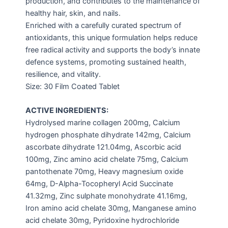
production, and contributes to the maintenance of
healthy hair, skin, and nails.
Enriched with a carefully curated spectrum of
antioxidants, this unique formulation helps reduce
free radical activity and supports the body’s innate
defence systems, promoting sustained health,
resilience, and vitality.
Size: 30 Film Coated Tablet
ACTIVE INGREDIENTS:
Hydrolysed marine collagen 200mg, Calcium
hydrogen phosphate dihydrate 142mg, Calcium
ascorbate dihydrate 121.04mg, Ascorbic acid
100mg, Zinc amino acid chelate 75mg, Calcium
pantothenate 70mg, Heavy magnesium oxide
64mg, D-Alpha-Tocopheryl Acid Succinate
41.32mg, Zinc sulphate monohydrate 41.16mg,
Iron amino acid chelate 30mg, Manganese amino
acid chelate 30mg, Pyridoxine hydrochloride