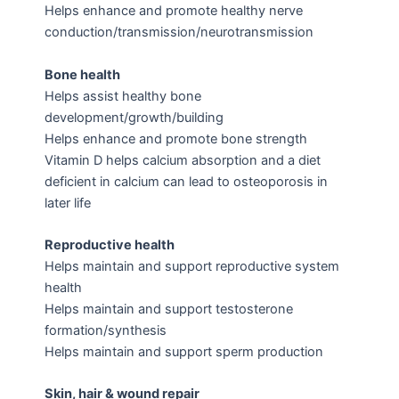
Helps enhance and promote healthy nerve
conduction/transmission/neurotransmission
Bone health
Helps assist healthy bone
development/growth/building
Helps enhance and promote bone strength
Vitamin D helps calcium absorption and a diet
deficient in calcium can lead to osteoporosis in
later life
Reproductive health
Helps maintain and support reproductive system
health
Helps maintain and support testosterone
formation/synthesis
Helps maintain and support sperm production
Skin, hair & wound repair