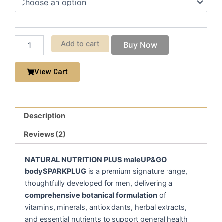
through
Eight
$750.00
Collection
quantity
Add to cart
Buy Now
View Cart
Description
Reviews (2)
NATURAL NUTRITION PLUS maleUP&GO
bodySPARKPLUG
is a premium signature range,
thoughtfully developed for men, delivering a
comprehensive botanical formulation
of
vitamins, minerals, antioxidants, herbal extracts,
and essential nutrients to support general health