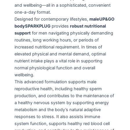
and wellbeing—all in a sophisticated, convenient
one-a-day format.
Designed for contemporary lifestyles,
maleUP&GO
bodySPARKPLUG
provides
robust nutritional
support
for men navigating physically demanding
routines, long working hours, or periods of
increased nutritional requirement. In times of
elevated physical and mental demand, optimal
nutrient intake plays a vital role in supporting
normal physiological function and overall
wellbeing.
This advanced formulation supports male
reproductive health, including healthy sperm
production, and contributes to the maintenance of
a healthy nervous system by supporting energy
metabolism and the body’s natural adaptive
responses to stress. It also assists immune
system function, supports healthy red blood cell