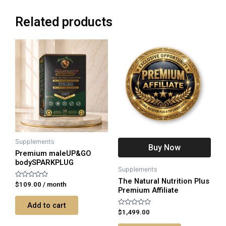
Related products
Supplements
Buy Now
Premium maleUP&GO
bodySPARKPLUG
Supplements
The Natural Nutrition Plus
Rated
$
109.00
/ month
Premium Affiliate
0
out
of
Add to cart
5
Rated
$
1,499.00
0
out