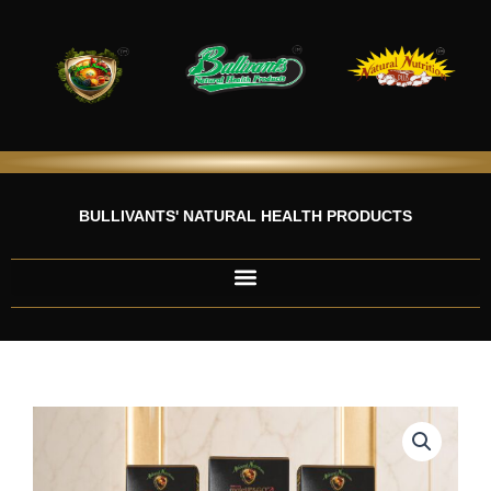
Skip
to
content
BULLIVANTS' NATURAL HEALTH PRODUCTS