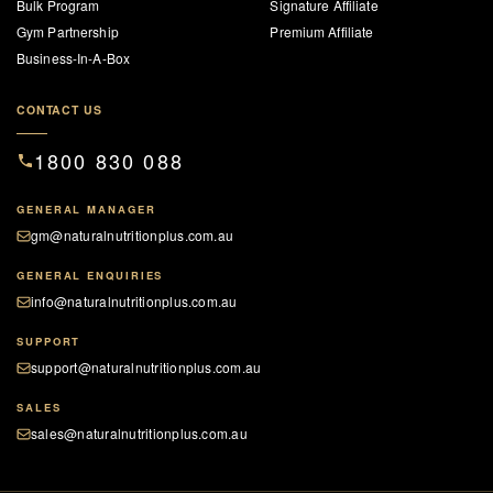
Bulk Program
Signature Affiliate
Gym Partnership
Premium Affiliate
Business-In-A-Box
CONTACT US
1800 830 088
GENERAL MANAGER
gm@naturalnutritionplus.com.au
GENERAL ENQUIRIES
info@naturalnutritionplus.com.au
SUPPORT
support@naturalnutritionplus.com.au
SALES
sales@naturalnutritionplus.com.au