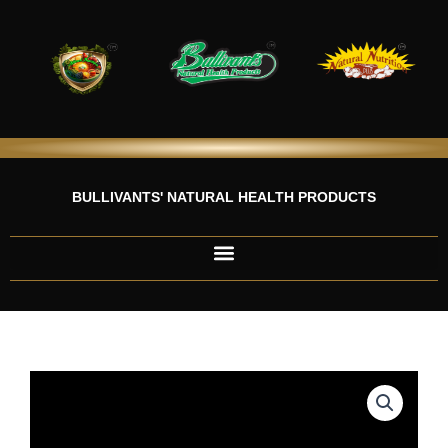
Skip
to
content
BULLIVANTS' NATURAL HEALTH PRODUCTS