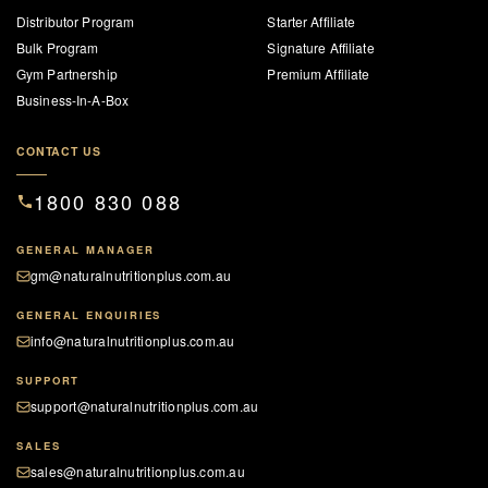
Distributor Program
Starter Affiliate
Bulk Program
Signature Affiliate
Gym Partnership
Premium Affiliate
Business-In-A-Box
CONTACT US
1800 830 088
GENERAL MANAGER
gm@naturalnutritionplus.com.au
GENERAL ENQUIRIES
info@naturalnutritionplus.com.au
SUPPORT
support@naturalnutritionplus.com.au
SALES
sales@naturalnutritionplus.com.au