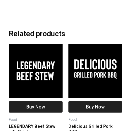
Related products
Buy Now
Buy Now
Food
Food
LEGENDARY Beef Stew
Delicious Grilled Pork