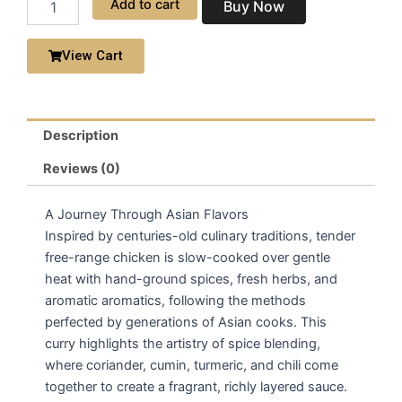
Add to cart
Buy Now
|
Chicken
Curry
View Cart
quantity
Description
Reviews (0)
A Journey Through Asian Flavors
Inspired by centuries-old culinary traditions, tender
free-range chicken is slow-cooked over gentle
heat with hand-ground spices, fresh herbs, and
aromatic aromatics, following the methods
perfected by generations of Asian cooks. This
curry highlights the artistry of spice blending,
where coriander, cumin, turmeric, and chili come
together to create a fragrant, richly layered sauce.