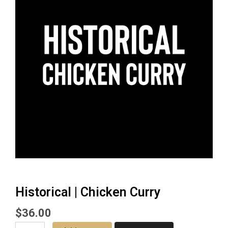
Historical | Chicken Curry
$
36.00
Historical