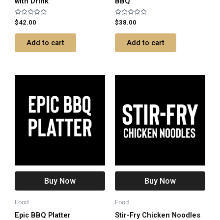
with Drink
BBQ
Rated
Rated
$
42.00
$
38.00
0
0
out
out
of
of
Add to cart
Add to cart
5
5
Buy Now
Buy Now
Food
Food
Epic BBQ Platter
Stir-Fry Chicken Noodles