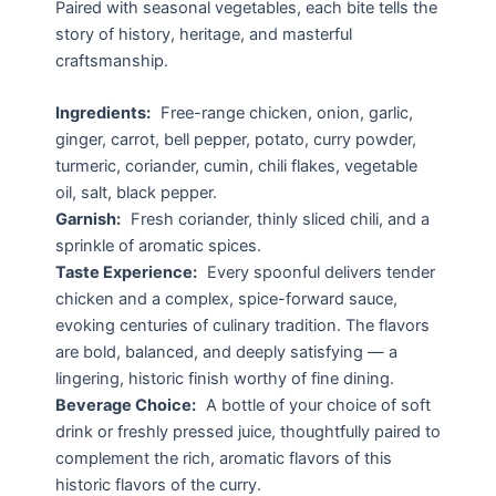
Paired with seasonal vegetables, each bite tells the
story of history, heritage, and masterful
craftsmanship.
Ingredients:
Free-range chicken, onion, garlic,
ginger, carrot, bell pepper, potato, curry powder,
turmeric, coriander, cumin, chili flakes, vegetable
oil, salt, black pepper.
Garnish:
Fresh coriander, thinly sliced chili, and a
sprinkle of aromatic spices.
Taste Experience:
Every spoonful delivers tender
chicken and a complex, spice-forward sauce,
evoking centuries of culinary tradition. The flavors
are bold, balanced, and deeply satisfying — a
lingering, historic finish worthy of fine dining.
Beverage Choice:
A bottle of your choice of soft
drink or freshly pressed juice, thoughtfully paired to
complement the rich, aromatic flavors of this
historic flavors of the curry.