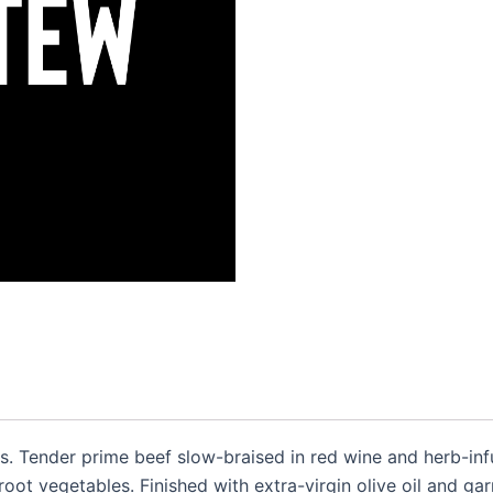
s. Tender prime beef slow-braised in red wine and herb-inf
oot vegetables. Finished with extra-virgin olive oil and ga