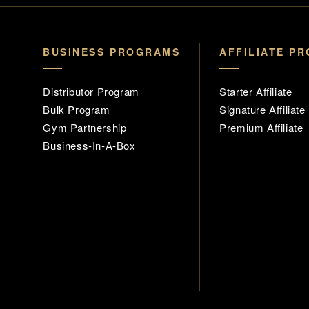
BUSINESS PROGRAMS
AFFILIATE P
Distributor Program
Starter Affiliate
Bulk Program
Signature Affiliate
Gym Partnership
Premium Affiliate
Business-In-A-Box