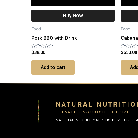
Buy Now
Food
Food
Pork BBQ with Drink
Cabana 
Rated
Rated
$
38.00
$
650.00
0
0
out
out
of
of
Add to cart
Add
5
5
NATURAL NUTRITIO
ELEVATE · NOURISH · THRIVE
NATURAL NUTRITION PLUS PTY LTD · A