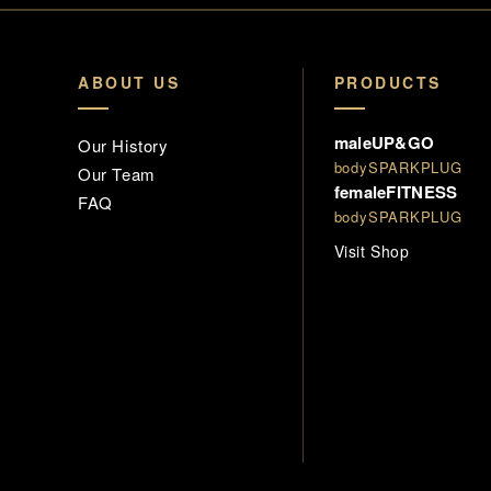
ABOUT US
PRODUCTS
maleUP&GO
Our History
bodySPARKPLUG
Our Team
femaleFITNESS
FAQ
bodySPARKPLUG
Visit Shop