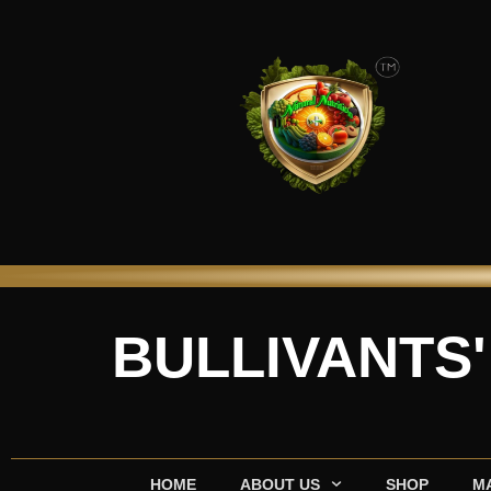
Skip
to
content
BULLIVANTS
HOME
ABOUT US
SHOP
M