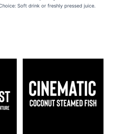
oice: Soft drink or freshly pressed juice.