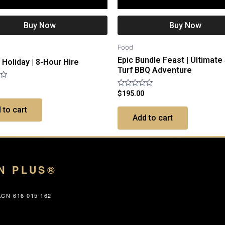
Buy Now
Buy Now
Food
Epic Bundle Feast | Ultimate
Holiday | 8-Hour Hire
Turf BBQ Adventure
Rated
$
195.00
0
out
 to cart
of
Add to cart
5
N PLUS®
CN 616 015 162