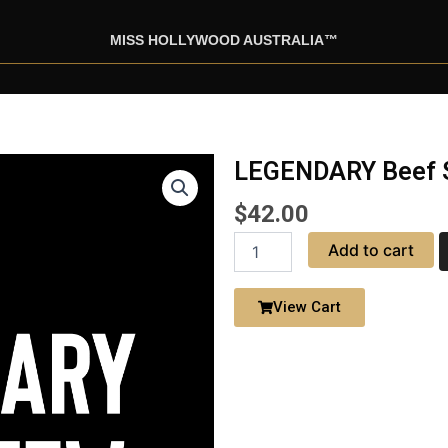
MISS HOLLYWOOD AUSTRALIA™
LEGENDARY Beef S
$
42.00
LEGENDARY
Add to cart
Beef
Stew
with
View Cart
Drink
quantity