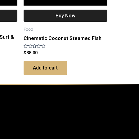
Buy Now
Food
 Surf &
Cinematic Coconut Steamed Fish
Rated
$
38.00
0
out
of
Add to cart
5