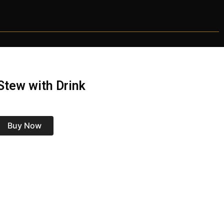
tew with Drink
Buy Now