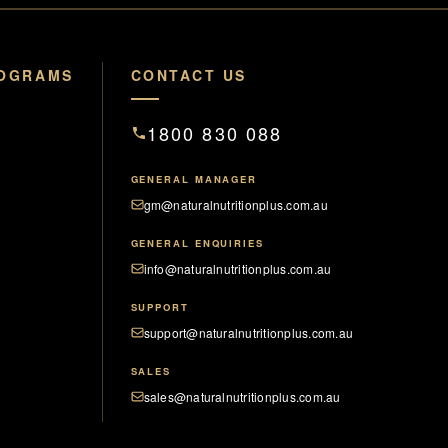
ROGRAMS
CONTACT US
1800 830 088
GENERAL MANAGER
gm@naturalnutritionplus.com.au
GENERAL ENQUIRIES
info@naturalnutritionplus.com.au
SUPPORT
support@naturalnutritionplus.com.au
SALES
sales@naturalnutritionplus.com.au