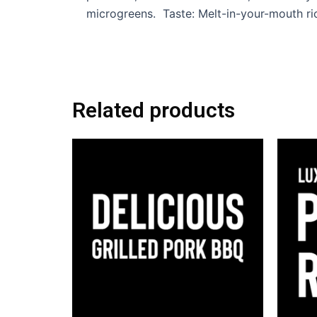
microgreens. Taste: Melt-in-your-mouth ric
Related products