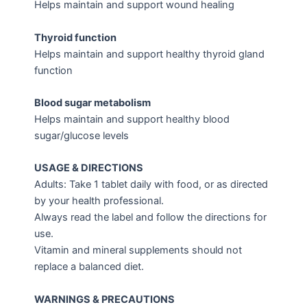
Helps maintain and support wound healing
Thyroid function
Helps maintain and support healthy thyroid gland
function
Blood sugar metabolism
Helps maintain and support healthy blood
sugar/glucose levels
USAGE & DIRECTIONS
Adults: Take 1 tablet daily with food, or as directed
by your health professional.
Always read the label and follow the directions for
use.
Vitamin and mineral supplements should not
replace a balanced diet.
WARNINGS & PRECAUTIONS