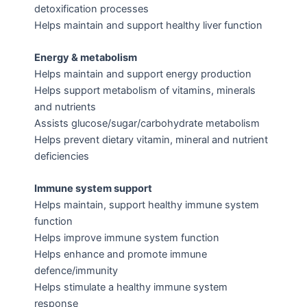
detoxification processes
Helps maintain and support healthy liver function
Energy & metabolism
Helps maintain and support energy production
Helps support metabolism of vitamins, minerals
and nutrients
Assists glucose/sugar/carbohydrate metabolism
Helps prevent dietary vitamin, mineral and nutrient
deficiencies
Immune system support
Helps maintain, support healthy immune system
function
Helps improve immune system function
Helps enhance and promote immune
defence/immunity
Helps stimulate a healthy immune system
response