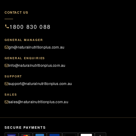
CONTACT US
1800 830 088
GENERAL MANAGER
gm@naturalnutritionplus.com.au
GENERAL ENQUIRIES
info@naturalnutritionplus.com.au
SUPPORT
support@naturalnutritionplus.com.au
SALES
sales@naturalnutritionplus.com.au
SECURE PAYMENTS