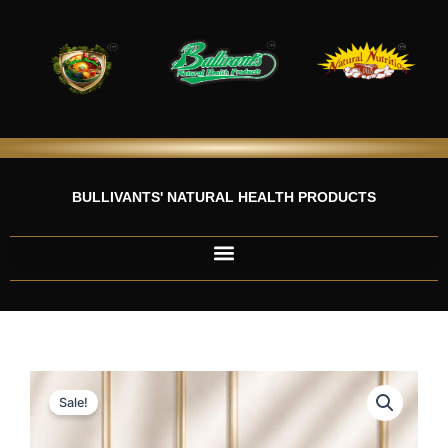
Skip
to
content
BULLIVANTS' NATURAL HEALTH PRODUCTS
Sale!