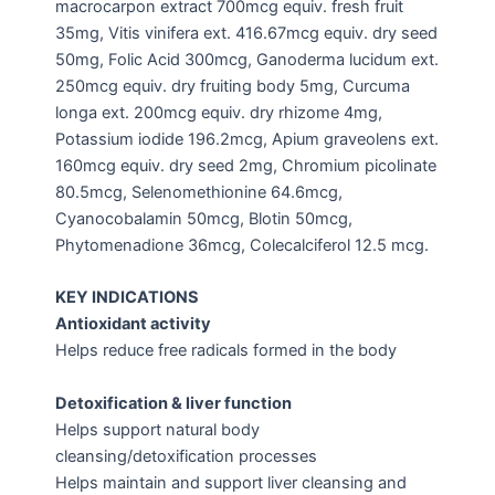
macrocarpon extract 700mcg equiv. fresh fruit
35mg, Vitis vinifera ext. 416.67mcg equiv. dry seed
50mg, Folic Acid 300mcg, Ganoderma lucidum ext.
250mcg equiv. dry fruiting body 5mg, Curcuma
longa ext. 200mcg equiv. dry rhizome 4mg,
Potassium iodide 196.2mcg, Apium graveolens ext.
160mcg equiv. dry seed 2mg, Chromium picolinate
80.5mcg, Selenomethionine 64.6mcg,
Cyanocobalamin 50mcg, Blotin 50mcg,
Phytomenadione 36mcg, Colecalciferol 12.5 mcg.
KEY INDICATIONS
Antioxidant activity
Helps reduce free radicals formed in the body
Detoxification & liver function
Helps support natural body
cleansing/detoxification processes
Helps maintain and support liver cleansing and