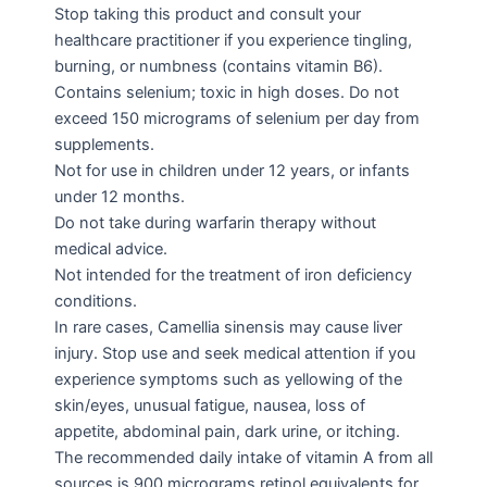
Stop taking this product and consult your
healthcare practitioner if you experience tingling,
burning, or numbness (contains vitamin B6).
Contains selenium; toxic in high doses. Do not
exceed 150 micrograms of selenium per day from
supplements.
Not for use in children under 12 years, or infants
under 12 months.
Do not take during warfarin therapy without
medical advice.
Not intended for the treatment of iron deficiency
conditions.
In rare cases, Camellia sinensis may cause liver
injury. Stop use and seek medical attention if you
experience symptoms such as yellowing of the
skin/eyes, unusual fatigue, nausea, loss of
appetite, abdominal pain, dark urine, or itching.
The recommended daily intake of vitamin A from all
sources is 900 micrograms retinol equivalents for