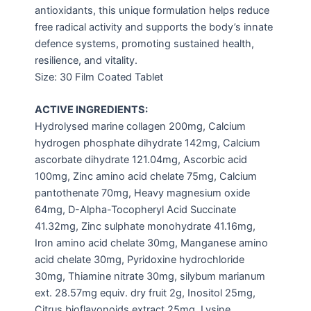
antioxidants, this unique formulation helps reduce
free radical activity and supports the body’s innate
defence systems, promoting sustained health,
resilience, and vitality.
Size: 30 Film Coated Tablet
ACTIVE INGREDIENTS:
Hydrolysed marine collagen 200mg, Calcium
hydrogen phosphate dihydrate 142mg, Calcium
ascorbate dihydrate 121.04mg, Ascorbic acid
100mg, Zinc amino acid chelate 75mg, Calcium
pantothenate 70mg, Heavy magnesium oxide
64mg, D-Alpha-Tocopheryl Acid Succinate
41.32mg, Zinc sulphate monohydrate 41.16mg,
Iron amino acid chelate 30mg, Manganese amino
acid chelate 30mg, Pyridoxine hydrochloride
30mg, Thiamine nitrate 30mg, silybum marianum
ext. 28.57mg equiv. dry fruit 2g, Inositol 25mg,
Citrus bioflavonoids extract 25mg, Lysine