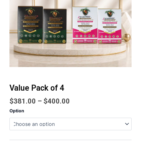
Value Pack of 4
Price
$
381.00
–
$
400.00
range:
Value
Option
$381.00
Pack
of
through
4
$400.00
quantity