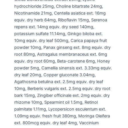
hydrochloride 25mg, Choline bitartrate 24mg,
Nicotinamide 21mg, Centella asiatica ext. 16mg
equiv. dry herb 64mg, Riboflavin 15mg, Serenoa
repens ext. 14mg equiv. dry seed 140mg,
potassium sulfate 11.14mg, Ginkgo biloba ext.
10mg equiv. dry leaf 500mg, Carica papaya fruit
powder 10mg, Panax ginseng ext. 8mg equiv. dry
root 80mg, Astragalus membranaceus ext. 6mg
equiv. dry root 60mg, Beta-carotene 6mg, Honey
powder 5mg, Camellia sinensis ext. 3.33mg equiv.
dry leaf 20mg, Copper gluconate 3.04mg,
Agathosma betulina ext. 2.5mg equiv. dry leaf
10mg, Berberis vulgaris ext. 2.5mg equiv. dry root
bark 15mg, Zingiber officinale ext. 2mg equiv. dry
rhizome 10mg, Spearmint oil 1.5mg, Retinol
palmitate 1.11mg, Lycopersicon esculentum ext.
1.09mg equiv. fresh fruit 380mg, Moringa Oleifera
ext. 800mcg equiv. dry leaf 4mg, Vaccinium