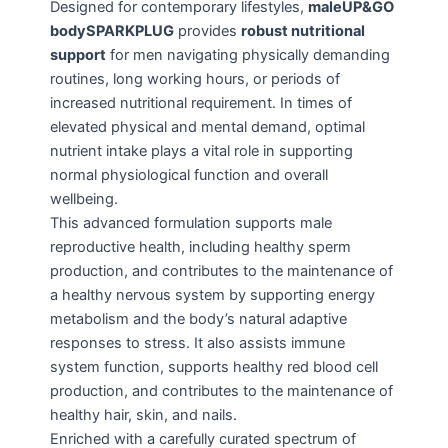
Designed for contemporary lifestyles,
maleUP&GO
bodySPARKPLUG
provides
robust nutritional
support
for men navigating physically demanding
routines, long working hours, or periods of
increased nutritional requirement. In times of
elevated physical and mental demand, optimal
nutrient intake plays a vital role in supporting
normal physiological function and overall
wellbeing.
This advanced formulation supports male
reproductive health, including healthy sperm
production, and contributes to the maintenance of
a healthy nervous system by supporting energy
metabolism and the body’s natural adaptive
responses to stress. It also assists immune
system function, supports healthy red blood cell
production, and contributes to the maintenance of
healthy hair, skin, and nails.
Enriched with a carefully curated spectrum of