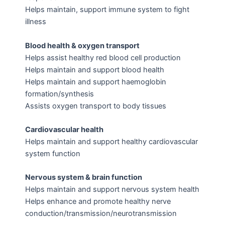
Helps maintain, support immune system to fight
illness
Blood health & oxygen transport
Helps assist healthy red blood cell production
Helps maintain and support blood health
Helps maintain and support haemoglobin
formation/synthesis
Assists oxygen transport to body tissues
Cardiovascular health
Helps maintain and support healthy cardiovascular
system function
Nervous system & brain function
Helps maintain and support nervous system health
Helps enhance and promote healthy nerve
conduction/transmission/neurotransmission