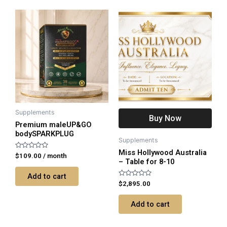
Supplements
Buy Now
Premium maleUP&GO
bodySPARKPLUG
Supplements
Miss Hollywood Australia
Rated
$
109.00
/ month
– Table for 8-10
0
out
of
Add to cart
5
Rated
$
2,895.00
0
out
of
Add to cart
5