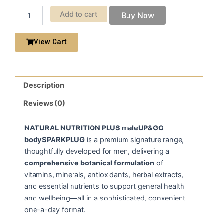
Add to cart
Buy Now
View Cart
Description
Reviews (0)
NATURAL NUTRITION PLUS maleUP&GO
bodySPARKPLUG
is a premium signature range,
thoughtfully developed for men, delivering a
comprehensive botanical formulation
of
vitamins, minerals, antioxidants, herbal extracts,
and essential nutrients to support general health
and wellbeing—all in a sophisticated, convenient
one-a-day format.