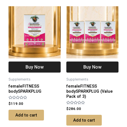
Buy Now
Buy Now
Supplements
Supplements
femaleFITNESS
femaleFITNESS
bodySPARKPLUG
bodySPARKPLUG (Value
Pack of 3)
Rated
$
119.00
0
Rated
$
286.00
out
0
of
Add to cart
out
5
of
Add to cart
5