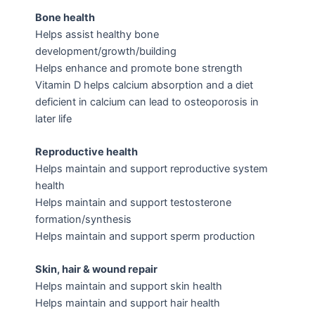
Bone health
Helps assist healthy bone
development/growth/building
Helps enhance and promote bone strength
Vitamin D helps calcium absorption and a diet
deficient in calcium can lead to osteoporosis in
later life
Reproductive health
Helps maintain and support reproductive system
health
Helps maintain and support testosterone
formation/synthesis
Helps maintain and support sperm production
Skin, hair & wound repair
Helps maintain and support skin health
Helps maintain and support hair health