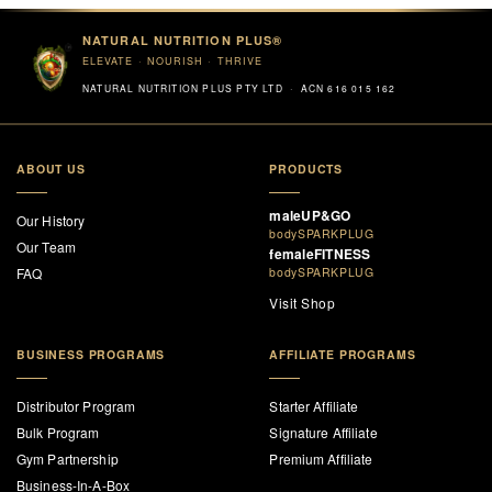
NATURAL NUTRITION PLUS®
ELEVATE · NOURISH · THRIVE
NATURAL NUTRITION PLUS PTY LTD · ACN 616 015 162
ABOUT US
PRODUCTS
maleUP&GO
Our History
bodySPARKPLUG
Our Team
femaleFITNESS
FAQ
bodySPARKPLUG
Visit Shop
BUSINESS PROGRAMS
AFFILIATE PROGRAMS
Distributor Program
Starter Affiliate
Bulk Program
Signature Affiliate
Gym Partnership
Premium Affiliate
Business-In-A-Box