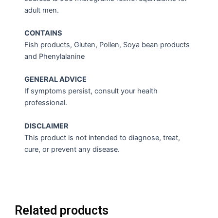
adult men.
CONTAINS
Fish products, Gluten, Pollen, Soya bean products
and Phenylalanine
GENERAL ADVICE
If symptoms persist, consult your health
professional.
DISCLAIMER
This product is not intended to diagnose, treat,
cure, or prevent any disease.
Related products