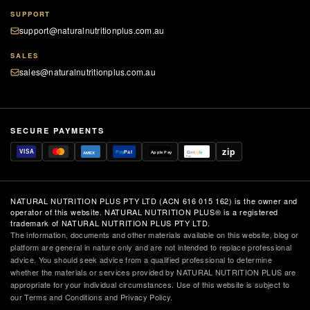
SUPPORT
support@naturalnutritionplus.com.au
SALES
sales@naturalnutritionplus.com.au
SECURE PAYMENTS
zip
VISA
Pay
Pal
Apple Pay
G
o
o
g
le
AMEX
Pay
NATURAL NUTRITION PLUS PTY LTD (ACN 616 015 162) is the owner and
operator of this website. NATURAL NUTRITION PLUS® is a registered
trademark of NATURAL NUTRITION PLUS PTY LTD.
The information, documents and other materials available on this website, blog or
platform are general in nature only and are not intended to replace professional
advice. You should seek advice from a qualified professional to determine
whether the materials or services provided by NATURAL NUTRITION PLUS are
appropriate for your individual circumstances. Use of this website is subject to
our Terms and Conditions and Privacy Policy.