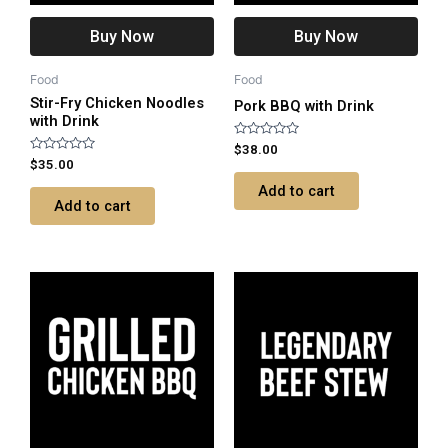
Buy Now
Buy Now
Food
Food
Stir-Fry Chicken Noodles
Pork BBQ with Drink
with Drink
Rated
$
38.00
0
Rated
$
35.00
out
0
of
out
Add to cart
5
of
Add to cart
5