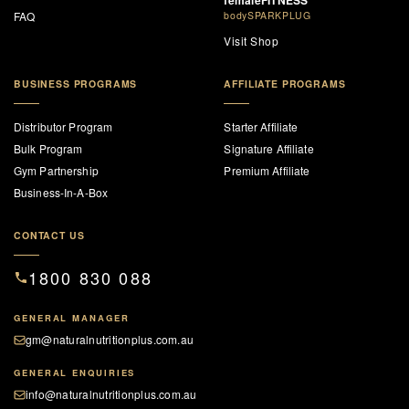
femaleFITNESS
FAQ
bodySPARKPLUG
Visit Shop
BUSINESS PROGRAMS
AFFILIATE PROGRAMS
Distributor Program
Starter Affiliate
Bulk Program
Signature Affiliate
Gym Partnership
Premium Affiliate
Business-In-A-Box
CONTACT US
1800 830 088
GENERAL MANAGER
gm@naturalnutritionplus.com.au
GENERAL ENQUIRIES
info@naturalnutritionplus.com.au