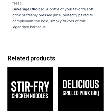
feast.
Beverage Choice:
A bottle of your favorite soft
drink or freshly pressed juice, perfectly paired to
complement the bold, smoky flavors of this
legendary barbecue.
Related products