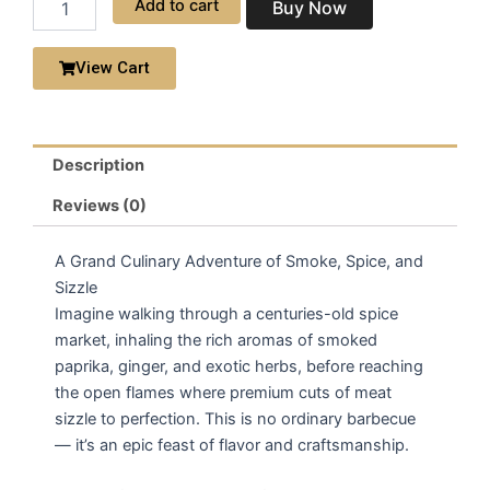
Add to cart
Buy Now
BBQ
Platter
quantity
View Cart
Description
Reviews (0)
A Grand Culinary Adventure of Smoke, Spice, and
Sizzle
Imagine walking through a centuries-old spice
market, inhaling the rich aromas of smoked
paprika, ginger, and exotic herbs, before reaching
the open flames where premium cuts of meat
sizzle to perfection. This is no ordinary barbecue
— it’s an epic feast of flavor and craftsmanship.