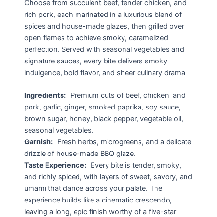
Choose from succulent beef, tender chicken, and
rich pork, each marinated in a luxurious blend of
spices and house-made glazes, then grilled over
open flames to achieve smoky, caramelized
perfection. Served with seasonal vegetables and
signature sauces, every bite delivers smoky
indulgence, bold flavor, and sheer culinary drama.
Ingredients:
Premium cuts of beef, chicken, and
pork, garlic, ginger, smoked paprika, soy sauce,
brown sugar, honey, black pepper, vegetable oil,
seasonal vegetables.
Garnish:
Fresh herbs, microgreens, and a delicate
drizzle of house-made BBQ glaze.
Taste Experience:
Every bite is tender, smoky,
and richly spiced, with layers of sweet, savory, and
umami that dance across your palate. The
experience builds like a cinematic crescendo,
leaving a long, epic finish worthy of a five-star