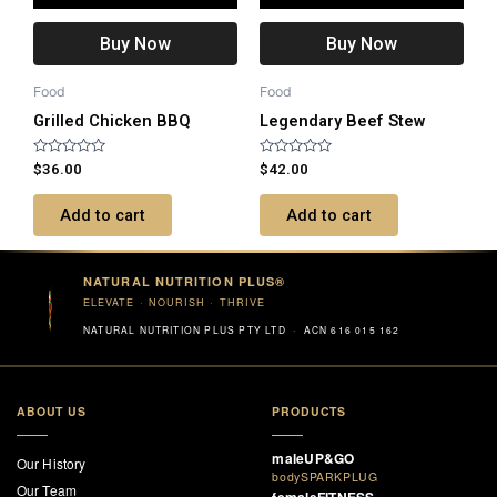
Buy Now
Buy Now
Food
Food
Grilled Chicken BBQ
Legendary Beef Stew
Rated
Rated
$
36.00
$
42.00
0
0
out
out
of
of
Add to cart
Add to cart
5
5
NATURAL NUTRITION PLUS®
ELEVATE · NOURISH · THRIVE
NATURAL NUTRITION PLUS PTY LTD · ACN 616 015 162
ABOUT US
PRODUCTS
maleUP&GO
Our History
bodySPARKPLUG
Our Team