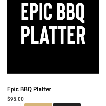
Epic BBQ Platter
$
95.00
Epic