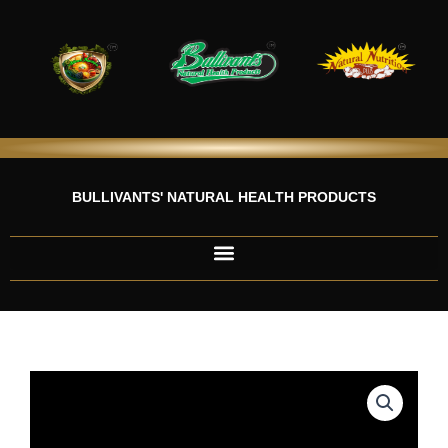
Skip
to
content
BULLIVANTS' NATURAL HEALTH PRODUCTS