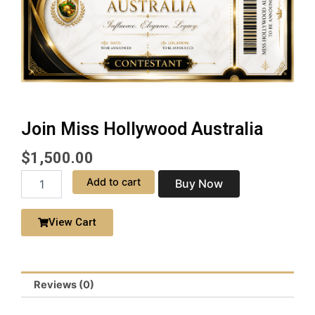
Join Miss Hollywood Australia
$
1,500.00
Join
Add to cart
Buy Now
Miss
Hollywood
Australia
View Cart
quantity
Reviews (0)