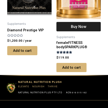
Supplements
Buy Now
Diamond Prestige VIP
Supplements
Rated
$
1,200.00
/ year
femaleFITNESS
0
out
bodySPARKPLUG®
of
Add to cart
5
Rated
$
119.00
5.00
out of 5
Add to cart
NATURAL NUTRITION PLUS®
ELEVATE · NOURISH · THRIVE
NATURAL NUTRITION PLUS PTY LTD · ACN 616 015 162