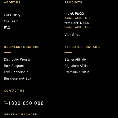
ABOUT US
PRODUCTS
maleUP&GO
Our History
bodySPARKPLUG
Our Team
femaleFITNESS
FAQ
bodySPARKPLUG
Visit Shop
BUSINESS PROGRAMS
AFFILIATE PROGRAMS
Distributor Program
Starter Affiliate
Bulk Program
Signature Affiliate
Gym Partnership
Premium Affiliate
Business-In-A-Box
CONTACT US
1800 830 088
GENERAL MANAGER