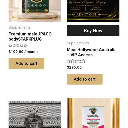
Supplements
Buy Now
Premium maleUP&GO
bodySPARKPLUG
Supplements
Miss Hollywood Australia
Rated
$
109.00
/ month
– VIP Access
0
out
of
Add to cart
5
Rated
$
295.00
0
out
of
Add to cart
5