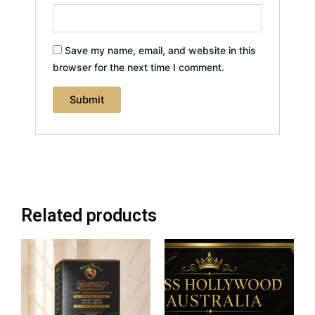
Save my name, email, and website in this
browser for the next time I comment.
Related products