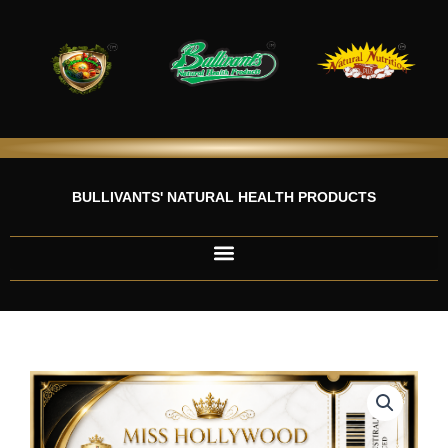
Skip
to
content
BULLIVANTS' NATURAL HEALTH PRODUCTS