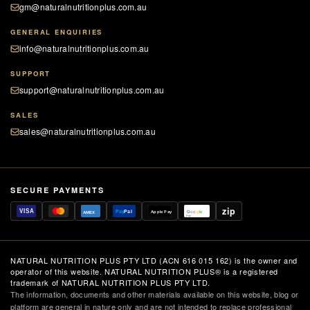
gm@naturalnutritionplus.com.au
GENERAL ENQUIRIES
info@naturalnutritionplus.com.au
SUPPORT
support@naturalnutritionplus.com.au
SALES
sales@naturalnutritionplus.com.au
SECURE PAYMENTS
zip
VISA
Pay
Pal
Apple Pay
G
o
o
g
le
AMEX
Pay
NATURAL NUTRITION PLUS PTY LTD (ACN 616 015 162) is the owner and
operator of this website. NATURAL NUTRITION PLUS® is a registered
trademark of NATURAL NUTRITION PLUS PTY LTD.
The information, documents and other materials available on this website, blog or
platform are general in nature only and are not intended to replace professional