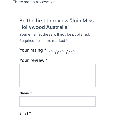
There are no reviews yet.
Be the first to review “Join Miss
Hollywood Australia”
Your email address will not be published.
Required fields are marked
*
Your rating
*
Your review
*
Name
*
Email
*